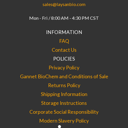
sales@laysanbio.com
Mon - Fri / 8:00 AM - 4:30 PM CST
INFORMATION
FAQ
Contact Us
POLICIES
Privacy Policy
Gannet BioChem and Conditions of Sale
Returns Policy
Shipping Information
Storage Instructions
Corporate Social Responsibility
Modern Slavery Policy