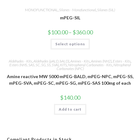
MONOFUNCTIONAL
,
Silanes - Monofunctional
,
Silanes (SIL)
mPEG-SIL
Price
$
100.00
–
$
360.00
range:
$100.00
This
Select options
through
product
$360.00
has
multiple
variants.
Aldehydes - Kits
,
Aldehydes (pALD, bALD)
,
Amines - Kits
,
Amines (NH2)
,
Esters - Kits
,
The
Esters (NHS, SAS, SC, SG, SS, SVA)
,
KITS
,
Nitrophenyl Carbonates - Kits
,
Nitrophenyl
options
Carbonates (NPC)
may
be
Amine reactive MW 5000 mPEG-BALD, mPEG-NPC, mPEG-SS,
chosen
mPEG-SVA, mPEG-SC, mPEG-SG, mPEG-SAS 100mg of each
on
the
product
$
140.00
page
Add to cart
Compliant Products in Stock