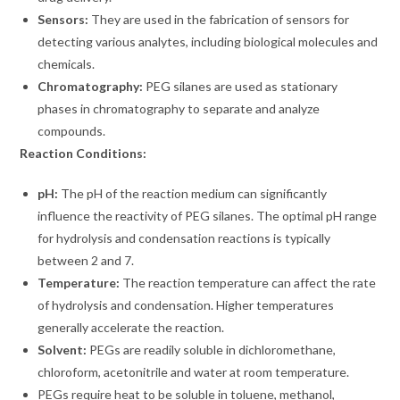
Sensors:
They are used in the fabrication of sensors for
detecting various analytes, including biological molecules and
chemicals.
Chromatography:
PEG silanes are used as stationary
phases in chromatography to separate and analyze
compounds.
Reaction Conditions:
pH:
The pH of the reaction medium can significantly
influence the reactivity of PEG silanes. The optimal pH range
for hydrolysis and condensation reactions is typically
between 2 and 7.
Temperature:
The reaction temperature can affect the rate
of hydrolysis and condensation. Higher temperatures
generally accelerate the reaction.
Solvent:
PEGs are readily soluble in dichloromethane,
chloroform, acetonitrile and water at room temperature.
PEGs require heat to be soluble in toluene, methanol,