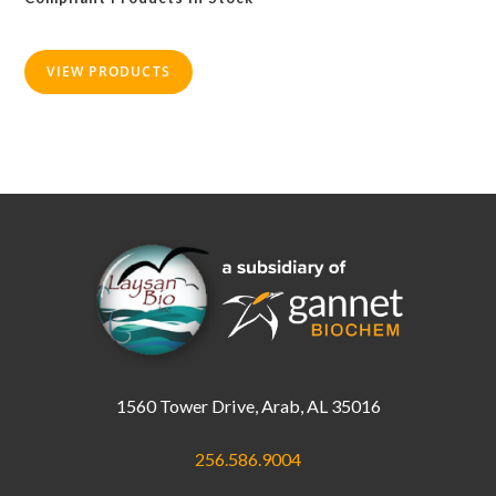
VIEW PRODUCTS
1560 Tower Drive, Arab, AL 35016
256.586.9004