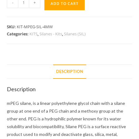
mPEG-
-
+
ADD TO CART
SIL-
4MW
KIT
SKU:
KIT-MPEG-SIL-4MW
quantity
Categories:
KITS
,
Silanes - Kits
,
Silanes (SIL)
DESCRIPTION
Description
mPEG silane, is a linear polyethylene glycol chain with a silane
group at one end of a PEG chain and a methoxy group at the
other end. PEG is a hydrophilic polymer known for its water
solubility and biocompatibility, Silane PEG is a surface reactive
product used to modify and deactivate glass, silica, metal,