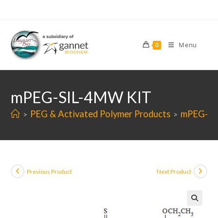
Skip
to
content
Menu
0
mPEG-SIL-4MW KIT
PEG & Activated Polymer Products
mPEG-SI
>
>
Previous Product
Next Product