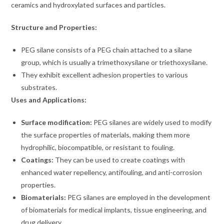
ceramics and hydroxylated surfaces and particles.
Structure and Properties:
PEG silane consists of a PEG chain attached to a silane
group, which is usually a trimethoxysilane or triethoxysilane.
They exhibit excellent adhesion properties to various
substrates.
Uses and Applications:
Surface modification:
PEG silanes are widely used to modify
the surface properties of materials, making them more
hydrophilic, biocompatible, or resistant to fouling.
Coatings:
They can be used to create coatings with
enhanced water repellency, antifouling, and anti-corrosion
properties.
Biomaterials:
PEG silanes are employed in the development
of biomaterials for medical implants, tissue engineering, and
drug delivery.