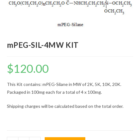
mPEG-SIL-4MW KIT
$
120.00
This Kit contains: mPEG-Silane in MW of 2K, 5K, 10K, 20K.
Packaged in 100mg each for a total of 4 x 100mg.
Shipping charges will be calculated based on the total order.