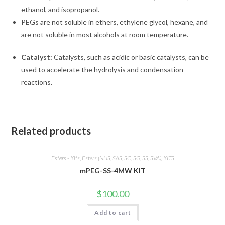
ethanol, and isopropanol.
PEGs are not soluble in ethers, ethylene glycol, hexane, and
are not soluble in most alcohols at room temperature.
Catalyst:
Catalysts, such as acidic or basic catalysts, can be
used to accelerate the hydrolysis and condensation
reactions.
Related products
Esters - Kits
,
Esters (NHS, SAS, SC, SG, SS, SVA)
,
KITS
mPEG-SS-4MW KIT
$
100.00
Add to cart