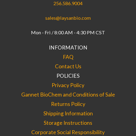
256.586.9004
sales@laysanbio.com
Mon - Fri / 8:00 AM - 4:30 PM CST
INFORMATION
FAQ
Contact Us
POLICIES
Privacy Policy
Gannet BioChem and Conditions of Sale
Returns Policy
Shipping Information
Storage Instructions
Corporate Social Responsibility