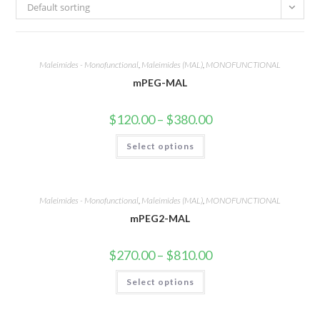
Default sorting
Maleimides - Monofunctional
,
Maleimides (MAL)
,
MONOFUNCTIONAL
mPEG-MAL
Price
$
120.00
–
$
380.00
range:
$120.00
This
Select options
through
product
$380.00
has
multiple
variants.
The
options
Maleimides - Monofunctional
,
Maleimides (MAL)
,
MONOFUNCTIONAL
may
mPEG2-MAL
be
chosen
on
the
Price
$
270.00
–
$
810.00
product
range:
page
$270.00
This
Select options
through
product
$810.00
has
multiple
variants.