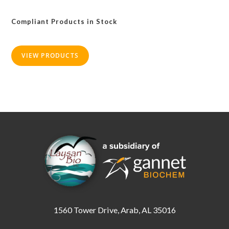
The
options
may
Compliant Products in Stock
be
chosen
on
the
product
VIEW PRODUCTS
page
1560 Tower Drive, Arab, AL 35016