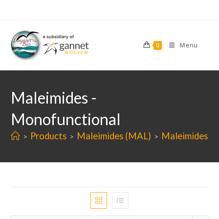
Skip
to
content
Menu
0
Maleimides -
Monofunctional
Products
Maleimides (MAL)
Maleimides -
>
>
>