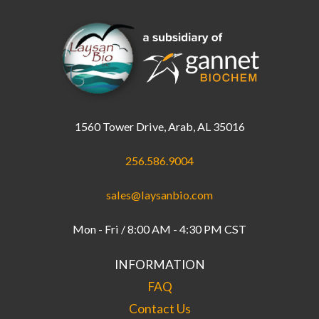
1560 Tower Drive, Arab, AL 35016
256.586.9004
sales@laysanbio.com
Mon - Fri / 8:00 AM - 4:30 PM CST
INFORMATION
FAQ
Contact Us