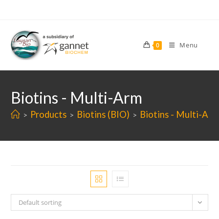
Skip
to
content
Menu
0
Biotins - Multi-Arm
Products
Biotins (BIO)
Biotins - Multi-Arm
>
>
>
Default sorting