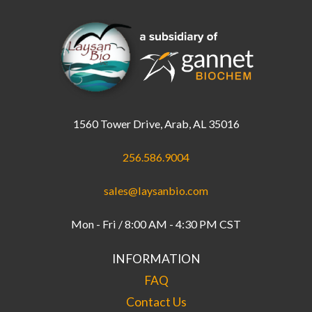
1560 Tower Drive, Arab, AL 35016
256.586.9004
sales@laysanbio.com
Mon - Fri / 8:00 AM - 4:30 PM CST
INFORMATION
FAQ
Contact Us