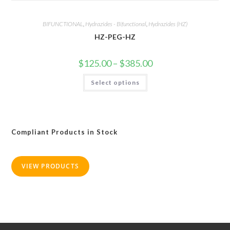
BIFUNCTIONAL
,
Hydrazides - Bifunctional
,
Hydrazides (HZ)
HZ-PEG-HZ
Price
$
125.00
–
$
385.00
range:
$125.00
This
Select options
through
product
$385.00
has
multiple
variants.
The
options
may
Compliant Products in Stock
be
chosen
on
the
product
VIEW PRODUCTS
page