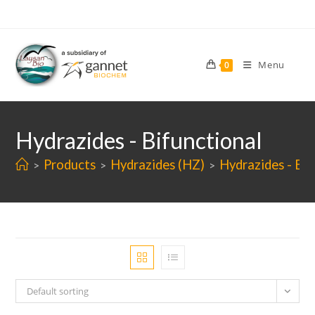
Skip
to
content
Menu
0
Hydrazides - Bifunctional
Products
Hydrazides (HZ)
Hydrazides - Bif
>
>
>
Default sorting