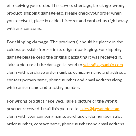
of receiving your order. This covers shortage, breakage, wrong
product, shipping damage etc. Please check your order when
you receive it, place in coldest freezer and contact us right away
with any concerns.
For shipping damage.
The product(s) should be placed in the
coldest possible freezer in its original packaging. For shipping
damage please keep the original packaging it was received in.
Take a picture of the damage to send to
sales@laysanbio.com
along with purchase order number, company name and address,
contact person name, phone number and email address along
with carrier name and tracking number.
For wrong product received.
Take a picture or the wrong
product received. Email this picture to
sales@laysanbio.com
along with your company name, purchase order number, sales
order number, contact name, phone number and email address.