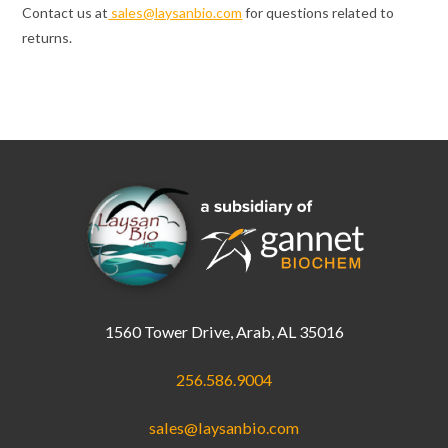
Contact us at
sales@laysanbio.com
for questions related to
returns.
1560 Tower Drive, Arab, AL 35016
256.586.9004
sales@laysanbio.com