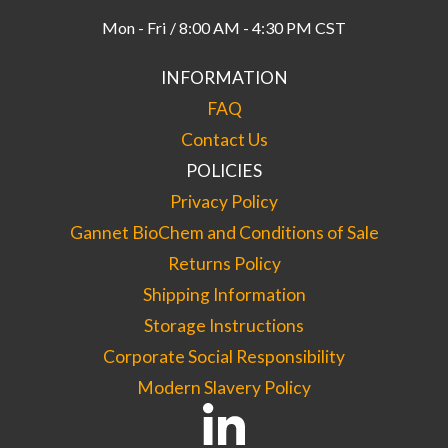
Mon - Fri / 8:00 AM - 4:30 PM CST
INFORMATION
FAQ
Contact Us
POLICIES
Privacy Policy
Gannet BioChem and Conditions of Sale
Returns Policy
Shipping Information
Storage Instructions
Corporate Social Responsibility
Modern Slavery Policy