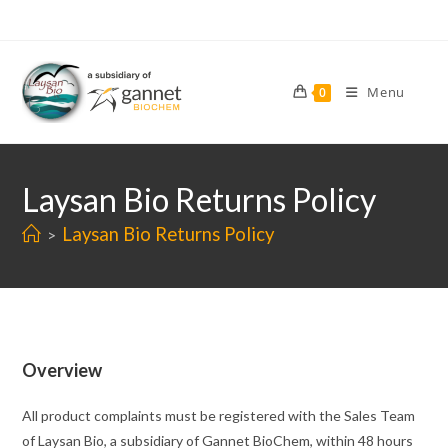
Skip
to
content
Menu
0
Laysan Bio Returns Policy
Laysan Bio Returns Policy
>
Overview
All product complaints must be registered with the Sales Team
of Laysan Bio, a subsidiary of Gannet BioChem, within 48 hours