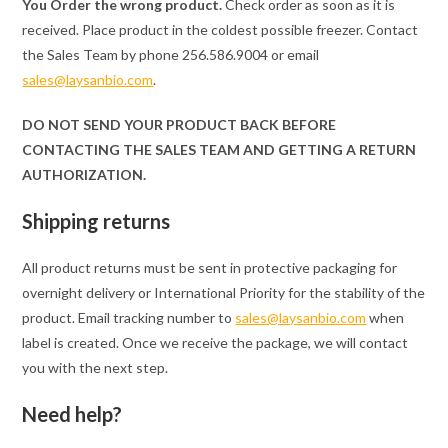
You Order the wrong product.
Check order as soon as it is
received. Place product in the coldest possible freezer. Contact
the Sales Team by phone 256.586.9004 or email
sales@laysanbio.com
.
DO NOT SEND YOUR PRODUCT BACK BEFORE
CONTACTING THE SALES TEAM AND GETTING A RETURN
AUTHORIZATION.
Shipping returns
All product returns must be sent in protective packaging for
overnight delivery or International Priority for the stability of the
product. Email tracking number to
sales@laysanbio.com
when
label is created. Once we receive the package, we will contact
you with the next step.
Need help?