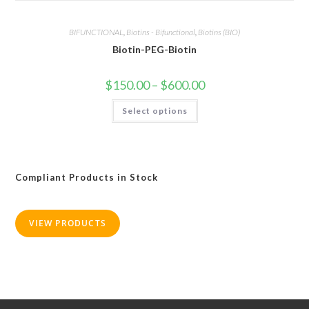
BIFUNCTIONAL
,
Biotins - Bifunctional
,
Biotins (BIO)
Biotin-PEG-Biotin
Price
$
150.00
–
$
600.00
range:
$150.00
This
Select options
through
product
$600.00
has
multiple
variants.
The
options
may
Compliant Products in Stock
be
chosen
on
the
product
VIEW PRODUCTS
page