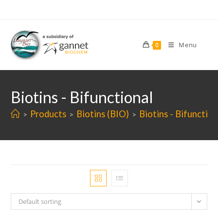
Skip
to
content
Menu
0
Biotins - Bifunctional
Products
Biotins (BIO)
Biotins - Bifunction
>
>
>
Default sorting