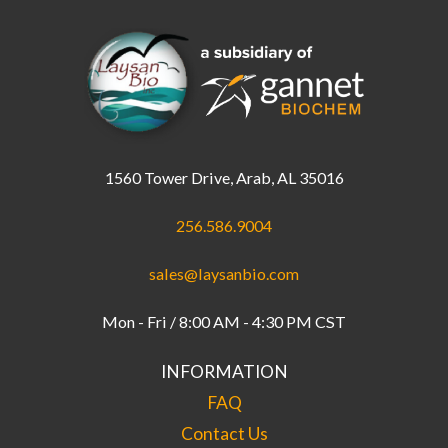
1560 Tower Drive, Arab, AL 35016
256.586.9004
sales@laysanbio.com
Mon - Fri / 8:00 AM - 4:30 PM CST
INFORMATION
FAQ
Contact Us