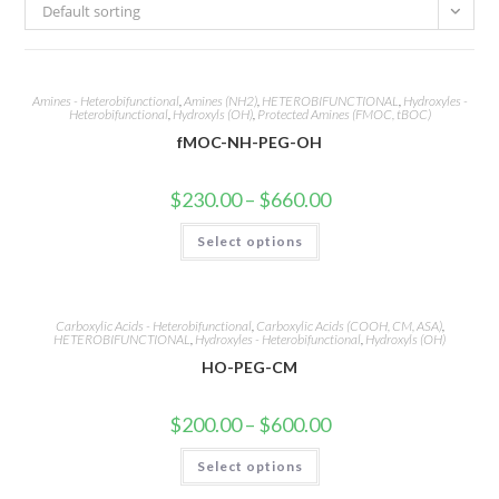
Default sorting
Amines - Heterobifunctional
,
Amines (NH2)
,
HETEROBIFUNCTIONAL
,
Hydroxyles -
Heterobifunctional
,
Hydroxyls (OH)
,
Protected Amines (FMOC, tBOC)
fMOC-NH-PEG-OH
Price
$
230.00
–
$
660.00
range:
$230.00
This
Select options
through
product
$660.00
has
multiple
variants.
The
options
Carboxylic Acids - Heterobifunctional
,
Carboxylic Acids (COOH, CM, ASA)
,
may
HETEROBIFUNCTIONAL
,
Hydroxyles - Heterobifunctional
,
Hydroxyls (OH)
be
HO-PEG-CM
chosen
on
the
product
Price
$
200.00
–
$
600.00
page
range:
$200.00
This
Select options
through
product
$600.00
has