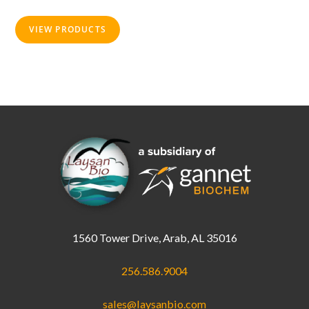
on
the
product
VIEW PRODUCTS
page
1560 Tower Drive, Arab, AL 35016
256.586.9004
sales@laysanbio.com