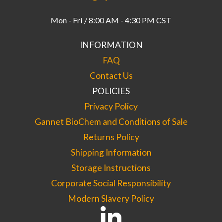
Mon - Fri / 8:00 AM - 4:30 PM CST
INFORMATION
FAQ
Contact Us
POLICIES
Privacy Policy
Gannet BioChem and Conditions of Sale
Returns Policy
Shipping Information
Storage Instructions
Corporate Social Responsibility
Modern Slavery Policy