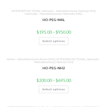
multiple
variants.
The
options
HETEROBIFUNCTIONAL
,
Hydroxyles - Heterobifunctional
,
Hydroxyls (OH)
,
may
Maleimides - Heterobifunctional
,
Maleimides (MAL)
be
HO-PEG-MAL
chosen
on
the
product
Price
$
195.00
–
$
950.00
page
range:
$195.00
This
Select options
through
product
$950.00
has
multiple
variants.
The
options
Amines - Heterobifunctional
,
Amines (NH2)
,
HETEROBIFUNCTIONAL
,
Hydroxyles -
may
Heterobifunctional
,
Hydroxyls (OH)
be
HO-PEG-NH2
chosen
on
the
product
Price
$
200.00
–
$
695.00
page
range:
$200.00
This
Select options
through
product
$695.00
has
multiple
variants.
The
options