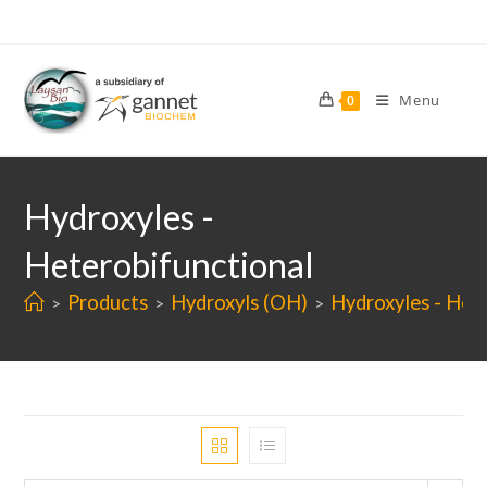
Skip
to
content
Menu
0
Hydroxyles -
Heterobifunctional
Products
Hydroxyls (OH)
Hydroxyles - Het
>
>
>