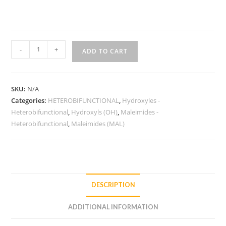
HO-
-
+
ADD TO CART
PEG-
MAL
quantity
SKU:
N/A
Categories:
HETEROBIFUNCTIONAL
,
Hydroxyles -
Heterobifunctional
,
Hydroxyls (OH)
,
Maleimides -
Heterobifunctional
,
Maleimides (MAL)
DESCRIPTION
ADDITIONAL INFORMATION