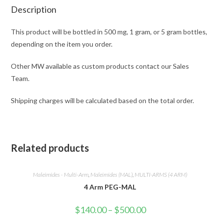
Description
This product will be bottled in 500 mg, 1 gram, or 5 gram bottles,
depending on the item you order.
Other MW available as custom products contact our Sales
Team.
Shipping charges will be calculated based on the total order.
Related products
Maleimides - Multi-Arm
,
Maleimides (MAL)
,
MULTI-ARMS (4 ARM)
4 Arm PEG-MAL
Price
$
140.00
–
$
500.00
range: