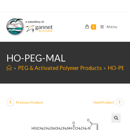
Skip
to
content
Menu
0
HO-PEG-MAL
PEG & Activated Polymer Products
HO-PEG
>
>
Previous Product
Next Product