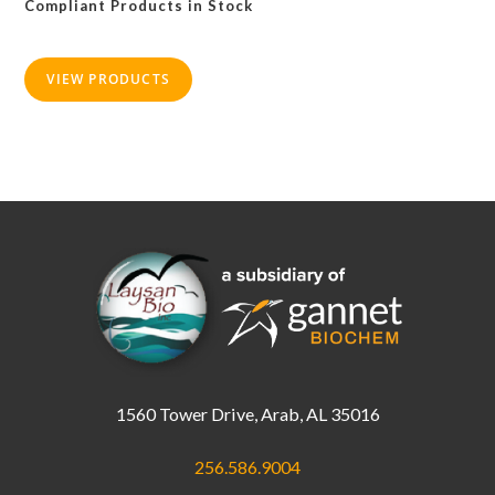
Compliant Products in Stock
be
chosen
on
the
product
VIEW PRODUCTS
page
1560 Tower Drive, Arab, AL 35016
256.586.9004