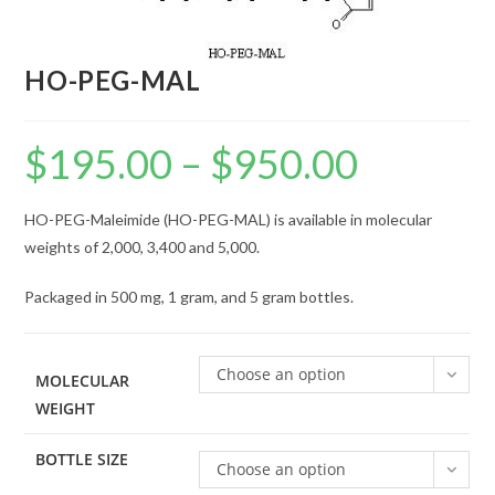
HO-PEG-MAL
$
195.00
–
$
950.00
Price
range:
$195.00
through
$950.00
HO-PEG-Maleimide (HO-PEG-MAL) is available in molecular
weights of 2,000, 3,400 and 5,000.
Packaged in 500 mg, 1 gram, and 5 gram bottles.
Choose an option
MOLECULAR
WEIGHT
BOTTLE SIZE
Choose an option