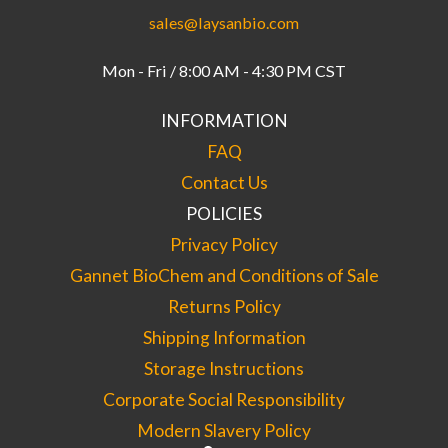
sales@laysanbio.com
Mon - Fri / 8:00 AM - 4:30 PM CST
INFORMATION
FAQ
Contact Us
POLICIES
Privacy Policy
Gannet BioChem and Conditions of Sale
Returns Policy
Shipping Information
Storage Instructions
Corporate Social Responsibility
Modern Slavery Policy