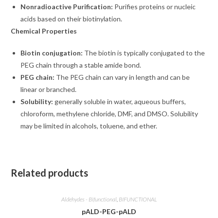
Nonradioactive Purification:
Purifies proteins or nucleic
acids based on their biotinylation.
Chemical Properties
Biotin conjugation:
The biotin is typically conjugated to the
PEG chain through a stable amide bond.
PEG chain:
The PEG chain can vary in length and can be
linear or branched.
Solubility:
generally soluble in water, aqueous buffers,
chloroform, methylene chloride, DMF, and DMSO. Solubility
may be limited in alcohols, toluene, and ether.
Related products
Aldehydes - Bifunctional
,
BIFUNCTIONAL
pALD-PEG-pALD