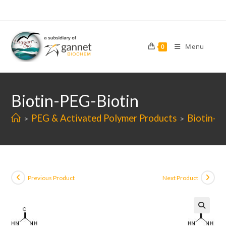
Skip
to
content
Menu
0
Biotin-PEG-Biotin
PEG & Activated Polymer Products
Biotin-P
>
>
Previous Product
Next Product