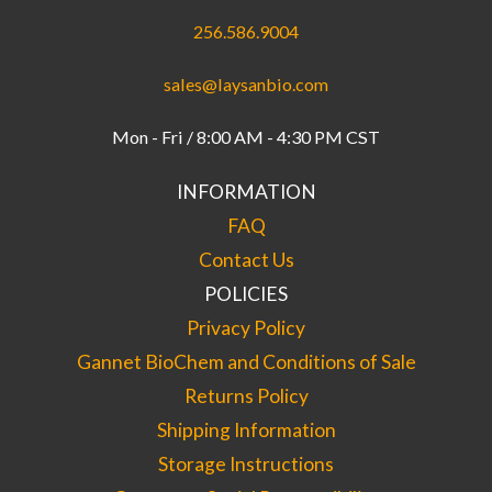
256.586.9004
sales@laysanbio.com
Mon - Fri / 8:00 AM - 4:30 PM CST
INFORMATION
FAQ
Contact Us
POLICIES
Privacy Policy
Gannet BioChem and Conditions of Sale
Returns Policy
Shipping Information
Storage Instructions