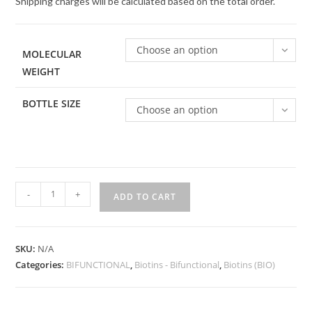
Shipping charges will be calculated based on the total order.
Choose an option
MOLECULAR
WEIGHT
BOTTLE SIZE
Choose an option
Biotin-
-
+
ADD TO CART
PEG-
Biotin
quantity
SKU:
N/A
Categories:
BIFUNCTIONAL
,
Biotins - Bifunctional
,
Biotins (BIO)