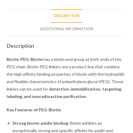
DESCRIPTION
ADDITIONAL INFORMATION
Description
Biotin-PEG-Biotin
has a biotin end group at both ends of the
PEG chain. Biotin-PEG linkers are a product line that combine
the high affinity binding properties of biotin with the hydrophilic
and flexible characteristics of polyethylene glycol (PEG). These
linkers can be used for
detection, immobilization, targeting,
labeling, and nonradioactive purification
.
Key Features of PEG-Biotin
Strong biotin-avidin binding:
Biotin exhibits an
exceptionally strong and specific affinity for avidin and