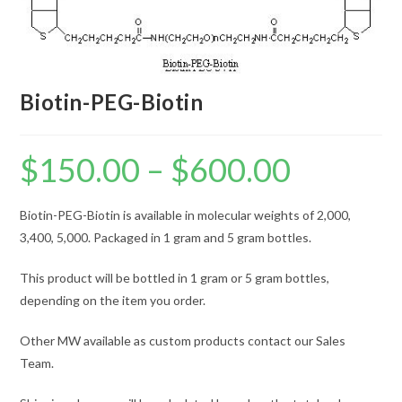
Biotin-PEG-Biotin
$
150.00
–
$
600.00
Price
range:
$150.00
through
$600.00
Biotin-PEG-Biotin is available in molecular weights of 2,000,
3,400, 5,000. Packaged in 1 gram and 5 gram bottles.
This product will be bottled in 1 gram or 5 gram bottles,
depending on the item you order.
Other MW available as custom products contact our Sales
Team.