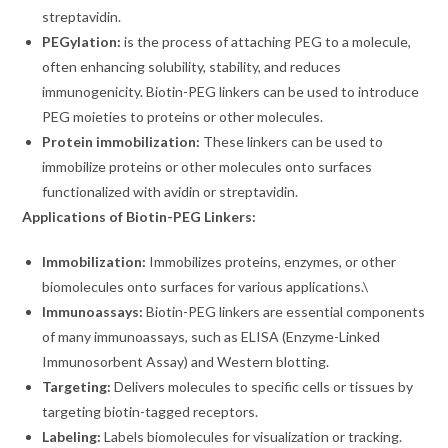
streptavidin.
PEGylation:
is the process of attaching PEG to a molecule,
often enhancing solubility, stability, and reduces
immunogenicity. Biotin-PEG linkers can be used to introduce
PEG moieties to proteins or other molecules.
Protein immobilization:
These linkers can be used to
immobilize proteins or other molecules onto surfaces
functionalized with avidin or streptavidin.
Applications of Biotin-PEG Linkers:
Immobilization:
Immobilizes proteins, enzymes, or other
biomolecules onto surfaces for various applications.\
Immunoassays:
Biotin-PEG linkers are essential components
of many immunoassays, such as ELISA (Enzyme-Linked
Immunosorbent Assay) and Western blotting.
Targeting:
Delivers molecules to specific cells or tissues by
targeting biotin-tagged receptors.
Labeling:
Labels biomolecules for visualization or tracking.