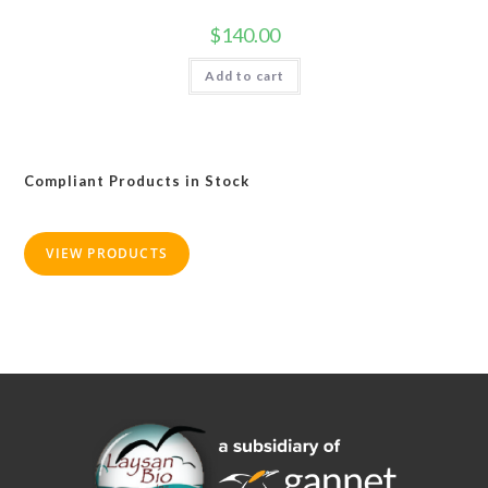
$
140.00
Add to cart
Compliant Products in Stock
VIEW PRODUCTS