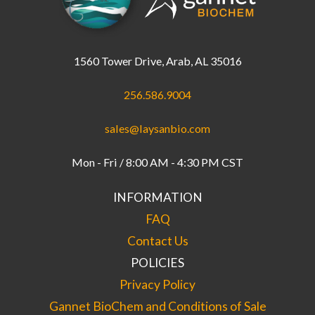
1560 Tower Drive, Arab, AL 35016
256.586.9004
sales@laysanbio.com
Mon - Fri / 8:00 AM - 4:30 PM CST
INFORMATION
FAQ
Contact Us
POLICIES
Privacy Policy
Gannet BioChem and Conditions of Sale