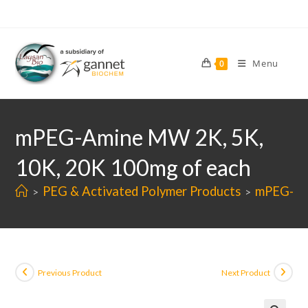
Skip
to
content
Menu
0
mPEG-Amine MW 2K, 5K,
10K, 20K 100mg of each
PEG & Activated Polymer Products
mPEG-Am
>
>
Previous Product
Next Product