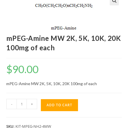
mPEG-Amine MW 2K, 5K, 10K, 20K
100mg of each
$
90.00
mPEG-Amine MW 2K, 5K, 10K, 20K 100mg of each
mPEG-
-
+
ADD TO CART
Amine
MW
2K,
SKU:
KIT-MPEG-NH2-4MW