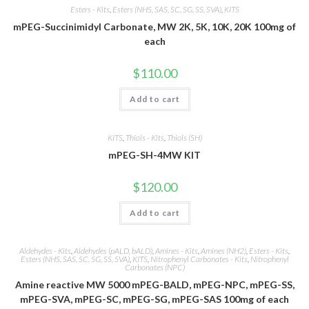
Esters - Kits
,
Esters (NHS, SAS, SC, SG, SS, SVA)
,
KITS
mPEG-Succinimidyl Carbonate, MW 2K, 5K, 10K, 20K 100mg of
each
$
110.00
Add to cart
KITS
,
Thiols - Kits
,
Thiols (SH)
mPEG-SH-4MW KIT
$
120.00
Add to cart
Aldehydes - Kits
,
Aldehydes (pALD, bALD)
,
Amines - Kits
,
Amines (NH2)
,
Esters - Kits
,
Esters (NHS, SAS, SC, SG, SS, SVA)
,
KITS
,
Nitrophenyl Carbonates - Kits
,
Nitrophenyl
Carbonates (NPC)
Amine reactive MW 5000 mPEG-BALD, mPEG-NPC, mPEG-SS,
mPEG-SVA, mPEG-SC, mPEG-SG, mPEG-SAS 100mg of each