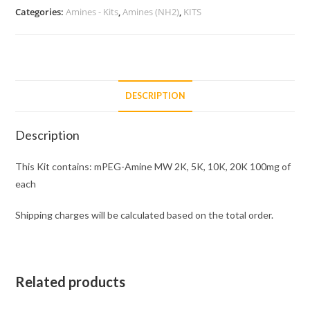
5K,
Categories:
Amines - Kits
,
Amines (NH2)
,
KITS
10K,
20K
100mg
of
each
DESCRIPTION
quantity
Description
This Kit contains: mPEG-Amine MW 2K, 5K, 10K, 20K 100mg of
each
Shipping charges will be calculated based on the total order.
Related products