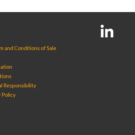
options
may
be
chosen
on
the
product
page
 and Conditions of Sale
ation
tions
l Responsibility
 Policy