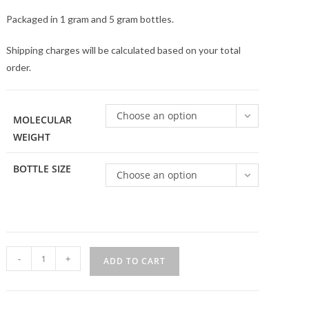
Packaged in 1 gram and 5 gram bottles.
Shipping charges will be calculated based on your total
order.
Choose an option
MOLECULAR
WEIGHT
BOTTLE SIZE
Choose an option
4
-
+
ADD TO CART
Arm
PEG-
SH