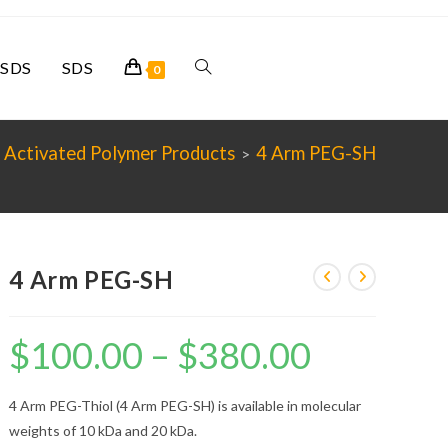
SDS
SDS
Toggle
0
website
 Activated Polymer Products
4 Arm PEG-SH
>
search
4 Arm PEG-SH
$
100.00
–
$
380.00
Price
range:
$100.00
through
$380.00
4 Arm PEG-Thiol (4 Arm PEG-SH) is available in molecular
weights of 10 kDa and 20 kDa.