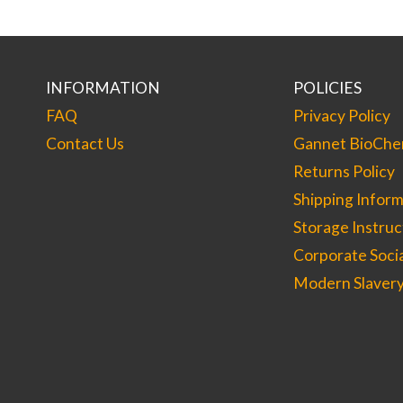
options
may
be
chosen
on
the
INFORMATION
POLICIES
product
page
FAQ
Privacy Policy
Contact Us
Gannet BioChem
Returns Policy
Shipping Inform
Storage Instruc
Corporate Socia
Modern Slavery