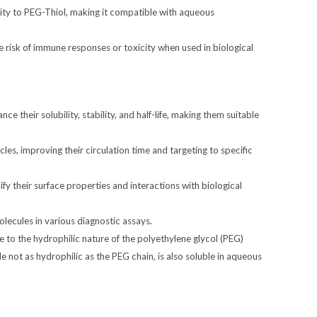
lity to PEG-Thiol, making it compatible with aqueous
 risk of immune responses or toxicity when used in biological
e their solubility, stability, and half-life, making them suitable
es, improving their circulation time and targeting to specific
y their surface properties and interactions with biological
lecules in various diagnostic assays.
due to the hydrophilic nature of the polyethylene glycol (PEG)
 not as hydrophilic as the PEG chain, is also soluble in aqueous