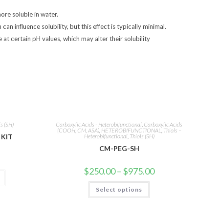
ore soluble in water.
an influence solubility, but this effect is typically minimal.
e at certain pH values, which may alter their solubility
ls (SH)
Carboxylic Acids - Heterobifunctional
,
Carboxylic Acids
(COOH, CM, ASA)
,
HETEROBIFUNCTIONAL
,
Thiols –
KIT
Heterobifunctional
,
Thiols (SH)
CM-PEG-SH
Price
$
250.00
–
$
975.00
range:
$250.00
This
Select options
through
product
$975.00
has
multiple
variants.
The