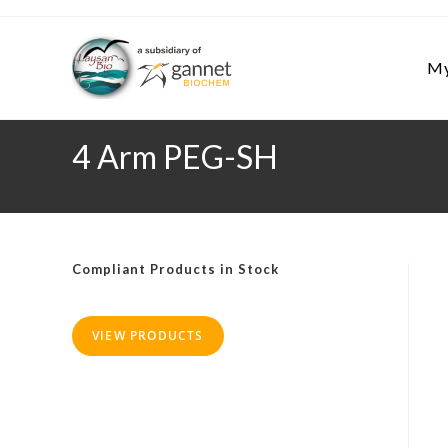
Skip
to
content
My
4 Arm PEG-SH
Compliant Products in Stock
VIEW PRODUCTS