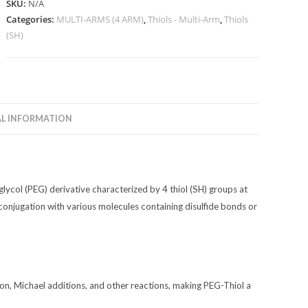
SKU:
N/A
quantity
Categories:
MULTI-ARMS (4 ARM)
,
Thiols - Multi-Arm
,
Thiols
(SH)
L INFORMATION
glycol (PEG) derivative characterized by 4 thiol (SH) groups at
 conjugation with various molecules containing disulfide bonds or
ion, Michael additions, and other reactions, making PEG-Thiol a