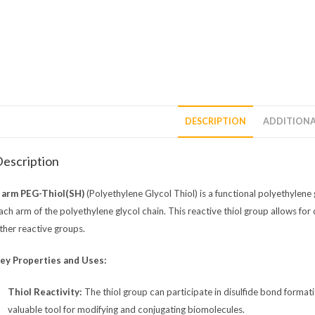
DESCRIPTION
ADDITIONA
escription
 arm PEG-Thiol(SH)
(Polyethylene Glycol Thiol) is a functional polyethylene 
ach arm of the polyethylene glycol chain. This reactive thiol group allows for
ther reactive groups.
ey Properties and Uses:
Thiol Reactivity:
The thiol group can participate in disulfide bond format
valuable tool for modifying and conjugating biomolecules.