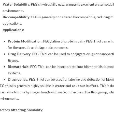
Water Solubility:
PEG’s hydrophilic nature imparts excellent water solubi
environments.
Biocompatibility:
PEG is generally considered biocompatible, reducing the
applications.
Applications:
Protein Modification:
PEGylation of proteins using PEG-Thiol can enhanc
for therapeutic and diagnostic purposes.
Drug Delivery:
PEG-Thiol can be used to conjugate drugs or nanoparticl
tissues.
Biomaterials:
PEG-Thiol can be incorporated into biomaterials to modif
systems.
Diagnostics:
PEG-Thiol can be used for labeling and detection of biomo
EG thiol
is generally highly soluble in
water
and
aqueous buffers
. This is 
hain, which forms hydrogen bonds with water molecules. The thiol group, while
nvironments.
actors Affecting Solubility: