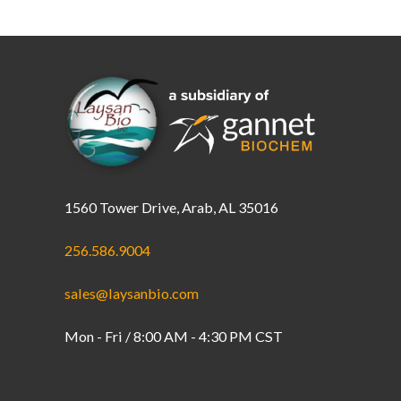
1560 Tower Drive, Arab, AL 35016
256.586.9004
sales@laysanbio.com
Mon - Fri / 8:00 AM - 4:30 PM CST