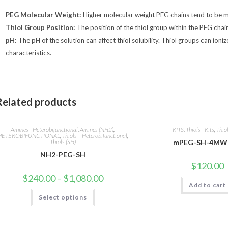
PEG Molecular Weight:
Higher molecular weight PEG chains tend to be m
Thiol Group Position:
The position of the thiol group within the PEG chain c
pH:
The pH of the solution can affect thiol solubility. Thiol groups can ioniz
characteristics.
Related products
Amines - Heterobifunctional
,
Amines (NH2)
,
KITS
,
Thiols - Kits
,
Thio
HETEROBIFUNCTIONAL
,
Thiols – Heterobifunctional
,
Thiols (SH)
mPEG-SH-4MW 
NH2-PEG-SH
$
120.00
Price
$
240.00
–
$
1,080.00
range:
Add to cart
$240.00
This
Select options
through
product
$1,080.00
has
multiple
variants.
The