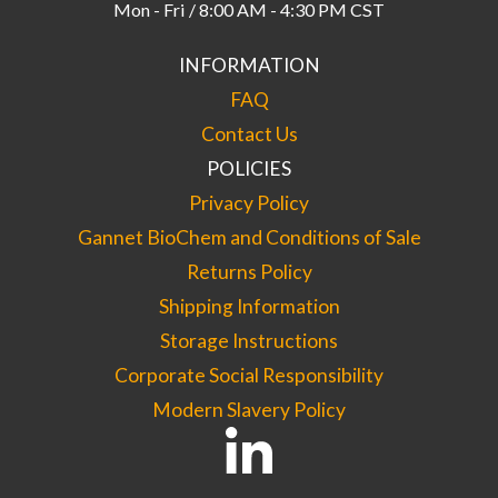
Mon - Fri / 8:00 AM - 4:30 PM CST
INFORMATION
FAQ
Contact Us
POLICIES
Privacy Policy
Gannet BioChem and Conditions of Sale
Returns Policy
Shipping Information
Storage Instructions
Corporate Social Responsibility
Modern Slavery Policy