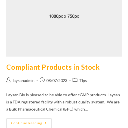
Compliant Products in Stock
Post
Post
Post
laysanadmin
08/07/2023
Tips
author:
published:
category:
Laysan Bio is pleased to be able to offer cGMP products. Laysan
is a FDA registered facility with a robust quality system. We are
a Bulk Pharmaceutical Chemical (BPC) which…
Compliant
Continue Reading
Products