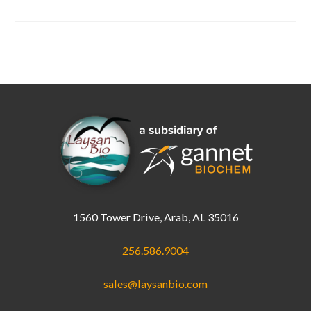
In
Stock
1560 Tower Drive, Arab, AL 35016
256.586.9004
sales@laysanbio.com