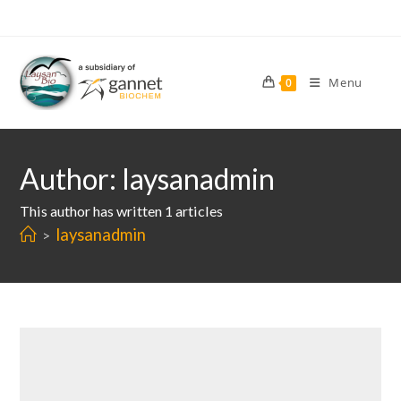
Skip
to
content
Menu
0
Author:
laysanadmin
This author has written 1 articles
laysanadmin
>